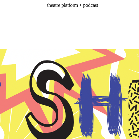
theatre platform + podcast