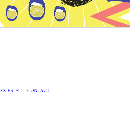
IZZIES
CONTACT