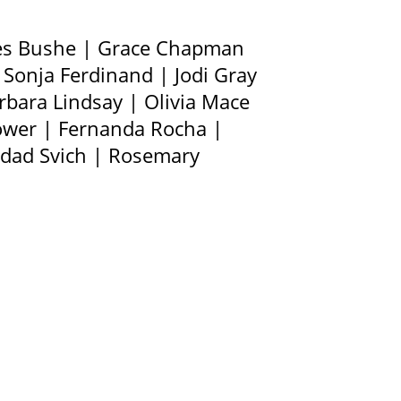
ces Bushe | Grace Chapman
Sonja Ferdinand | Jodi Gray
rbara Lindsay | Olivia Mace
Power | Fernanda Rocha |
ridad Svich | Rosemary