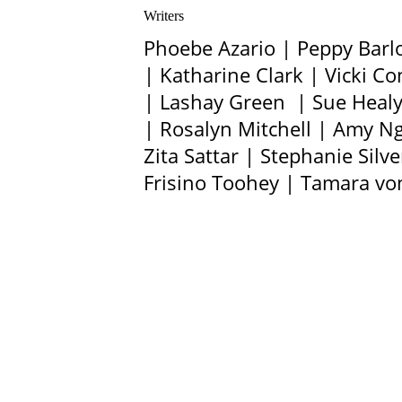
Writers
Phoebe Azario | Peppy Barl
| Katharine Clark | Vicki 
| Lashay Green | Sue Healy 
| Rosalyn Mitchell | Amy N
Zita Sattar | Stephanie Sil
Frisino Toohey | Tamara v