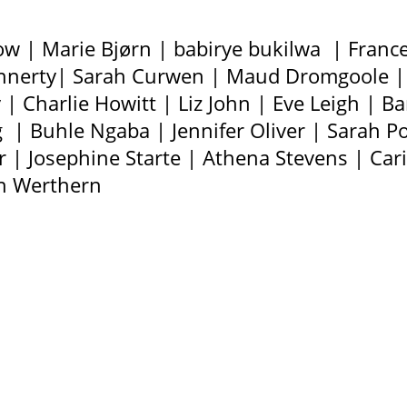
ow | Marie Bjørn | babirye bukilwa | Fran
Connerty| Sarah Curwen | Maud Dromgoole | 
| Charlie Howitt | Liz John | Eve Leigh | Ba
g | Buhle Ngaba | Jennifer Oliver | Sarah 
ver | Josephine Starte | Athena Stevens | Ca
on Werthern