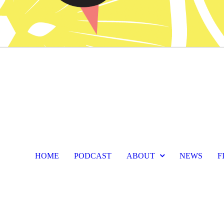
HOME
PODCAST
ABOUT
NEWS
F